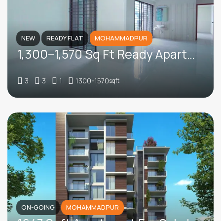
NEW
READY FLAT
MOHAMMADPUR
1,300–1,570 Sq Ft Ready Apartments For Sale In Dhaka Housing, Adabor
3
3
1
1300-1570
sqft
ON-GOING
MOHAMMADPUR