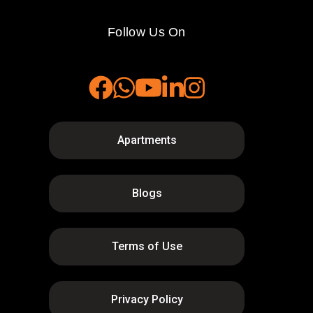
Follow Us On
Apartments
Blogs
Terms of Use
Privacy Policy