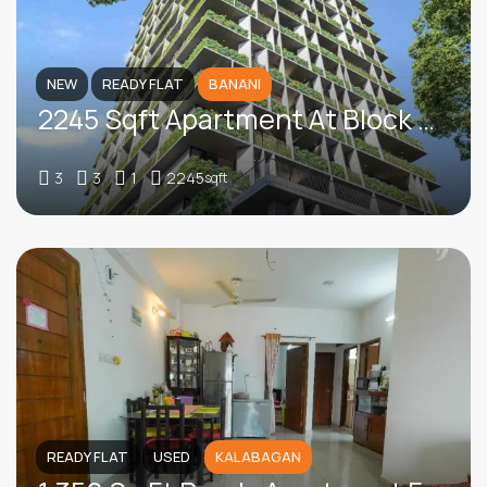
NEW
READY FLAT
BANANI
2245 Sqft Apartment At Block B, Banani
3
3
1
2245
sqft
READY FLAT
USED
KALABAGAN