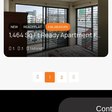
NEW
READY FLAT
KALABAGAN
1,464 Sq Ft Ready Apartment For Sale In Bashir Uddin Road, Kalabagan
3
3
1464
sqft
1
2
Cont