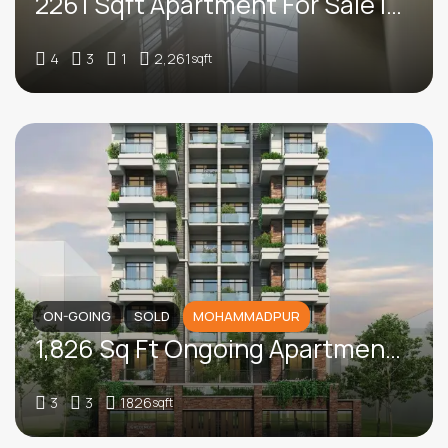
2261 Sqft Apartment For Sale In Bashundhara R/A
4
3
1
2,261
sqft
ON-GOING
SOLD
MOHAMMADPUR
1,826 Sq Ft Ongoing Apartment For Sale In Block B, Humayun Road
3
3
1826
sqft