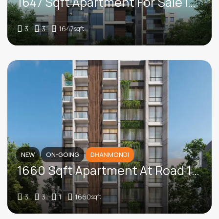
1647 Sqft Apartment For Sale In Iqbal Road, Mohammadpur
3
3
1647
sqft
NEW
ON-GOING
DHANMONDI
1660 Sqft Apartment At Road 12, Dhanmondi
3
3
1
1660
sqft