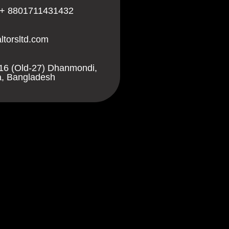
 + 8801711431432
ltorsltd.com
16 (Old-27) Dhanmondi,
, Bangladesh