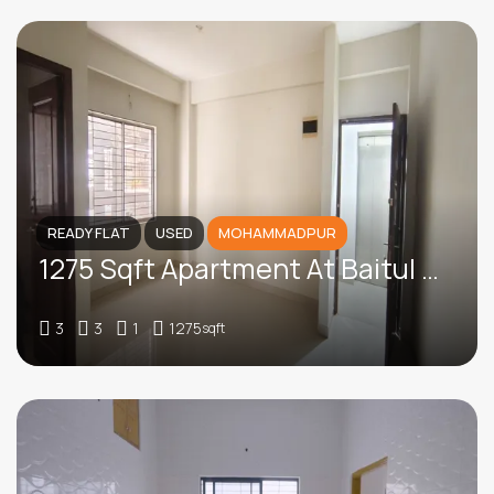
READY FLAT
USED
MOHAMMADPUR
1275 Sqft Apartment At Baitul Aman Housing, Mohammadpur
3
3
1
1275
sqft