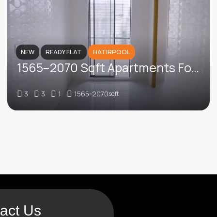
NEW
READY FLAT
HATIRPOOL
1565–2070 Sqft Apartments For Sale In Central Road, Hatirpool
3
3
1
1565-2070
sqft
act Us