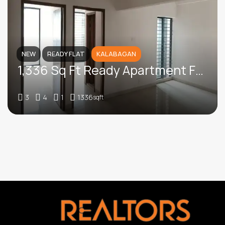
NEW
READY FLAT
KALABAGAN
1,336 Sq Ft Ready Apartment For Sale In First Lane, Kalabagan
3
4
1
1336
sqft