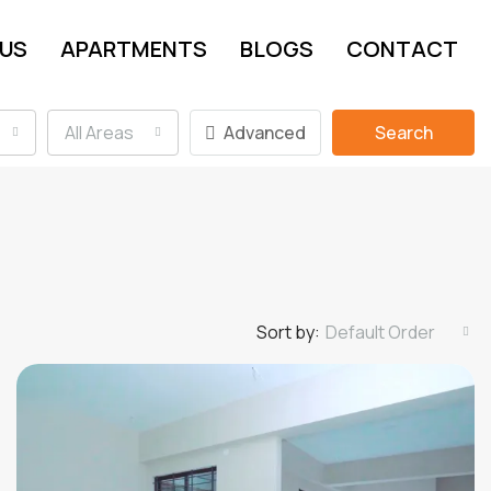
 US
APARTMENTS
BLOGS
CONTACT
All Areas
Advanced
Search
Sort by:
Default Order