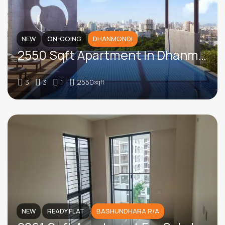
NEW
ON-GOING
DHANMONDI
2550 Sqft Apartment In Dhanmondi
3
3
1
2550
sqft
NEW
READY FLAT
BASHUNDHARA R/A