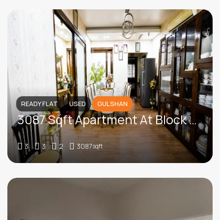
READY FLAT
USED
GULSHAN
3087 Sqft Apartment At Block -SE (F), Gulshan
3
3
2
3087
sqft