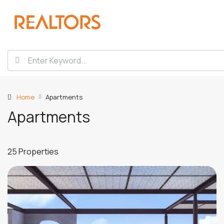
Home
Apartments
Apartments
25 Properties