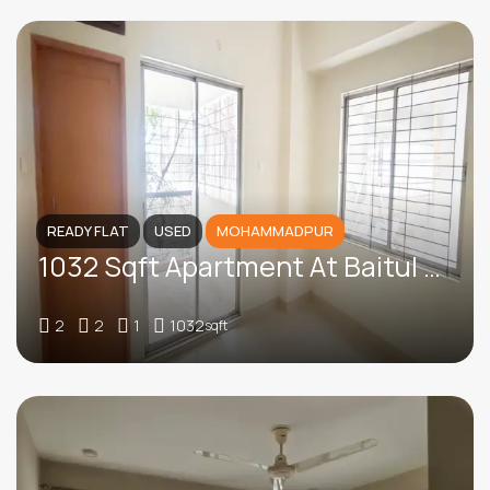
READY FLAT
USED
MOHAMMADPUR
1032 Sqft Apartment At Baitul Aman Housing, Mohammadpur
2
2
1
1032
sqft