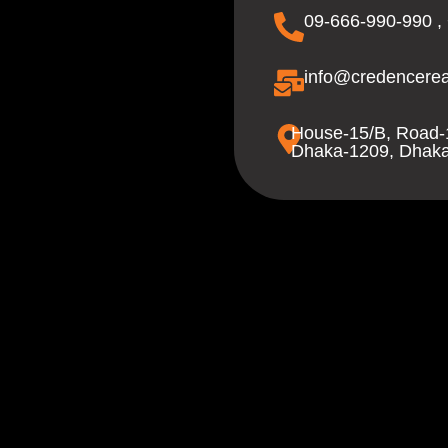
09-666-990-990 ,
info@credencerea
House-15/B, Road-
Dhaka-1209, Dhaka