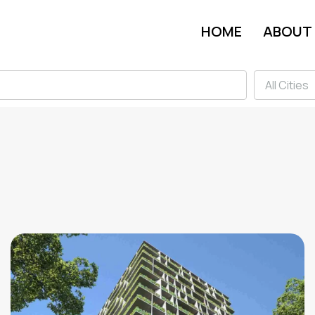
HOME
ABOUT
All Cities