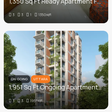
1,350 Sq Ft Ready Apartment For Sale In Circular Road, Kalabagan
3
3
1
1350
sqft
ON-GOING
UTTARA
1,951 Sq Ft Ongoing Apartment For Sale In Road 15, Sector 7, Uttara
3
3
1951
sqft